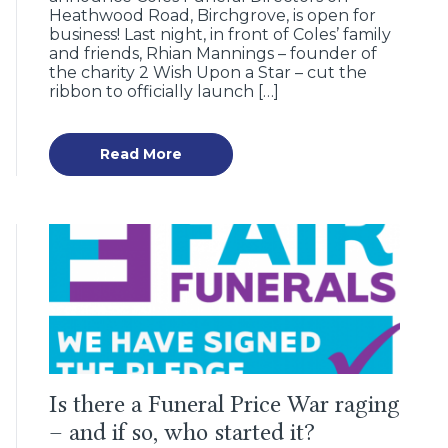
Heathwood Road, Birchgrove, is open for
business! Last night, in front of Coles’ family
and friends, Rhian Mannings – founder of
the charity 2 Wish Upon a Star – cut the
ribbon to officially launch […]
Read More
Is there a Funeral Price War raging
– and if so, who started it?