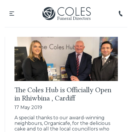
The Coles Hub is Officially Open
in Rhiwbina , Cardiff
17 May 2019
A special thanks to our award-winning
neighbours, Organicafe, for the delicious
cake and to all the local councillors who