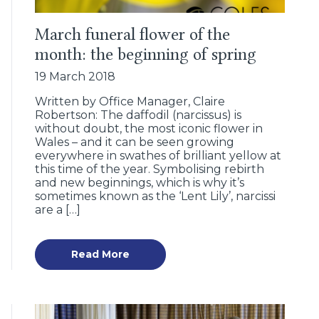
March funeral flower of the
month: the beginning of spring
19 March 2018
Written by Office Manager, Claire
Robertson: The daffodil (narcissus) is
without doubt, the most iconic flower in
Wales – and it can be seen growing
everywhere in swathes of brilliant yellow at
this time of the year. Symbolising rebirth
and new beginnings, which is why it’s
sometimes known as the ‘Lent Lily’, narcissi
are a […]
Read More