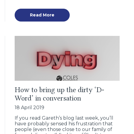
Read More
How to bring up the dirty ‘D-
Word’ in conversation
18 April 2019
If you read Gareth’s blog last week, you’ll
have probably sensed his frustration that
people (even those close to our family of