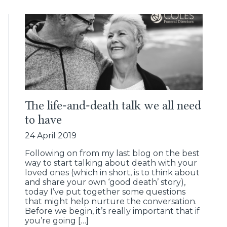
The life-and-death talk we all need
to have
24 April 2019
Following on from my last blog on the best
way to start talking about death with your
loved ones (which in short, is to think about
and share your own ‘good death’ story),
today I’ve put together some questions
that might help nurture the conversation.
Before we begin, it’s really important that if
you’re going […]