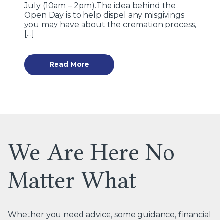
July (10am – 2pm).The idea behind the
Open Day is to help dispel any misgivings
you may have about the cremation process,
[…]
Read More
We Are Here No
Matter What
Whether you need advice, some guidance, financial