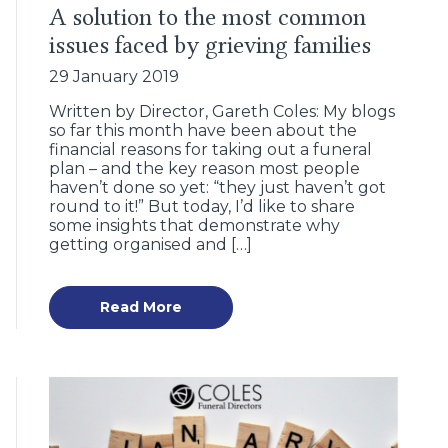
A solution to the most common
issues faced by grieving families
29 January 2019
Written by Director, Gareth Coles: My blogs
so far this month have been about the
financial reasons for taking out a funeral
plan – and the key reason most people
haven’t done so yet: “they just haven’t got
round to it!” But today, I’d like to share
some insights that demonstrate why
getting organised and […]
Read More