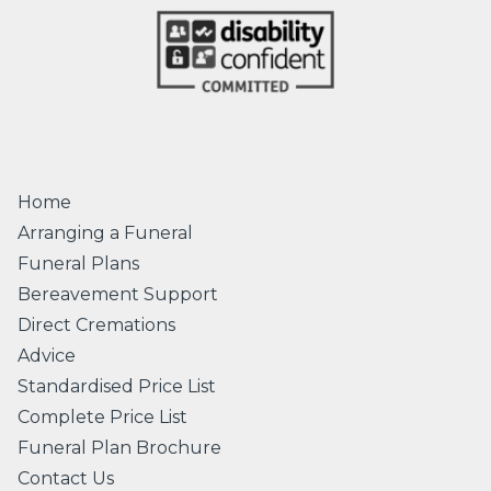
Home
Arranging a Funeral
Funeral Plans
Bereavement Support
Direct Cremations
Advice
Standardised Price List
Complete Price List
Funeral Plan Brochure
Contact Us