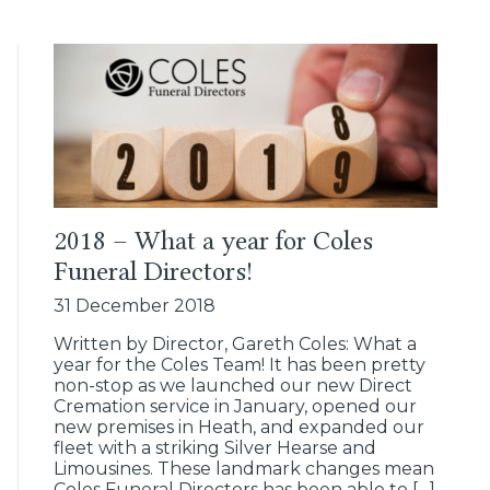
2018 – What a year for Coles
Funeral Directors!
31 December 2018
Written by Director, Gareth Coles: What a
year for the Coles Team! It has been pretty
non-stop as we launched our new Direct
Cremation service in January, opened our
new premises in Heath, and expanded our
fleet with a striking Silver Hearse and
Limousines. These landmark changes mean
Coles Funeral Directors has been able to […]