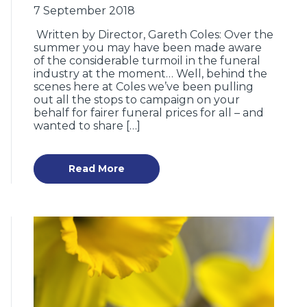
7 September 2018
Written by Director, Gareth Coles: Over the
summer you may have been made aware
of the considerable turmoil in the funeral
industry at the moment… Well, behind the
scenes here at Coles we’ve been pulling
out all the stops to campaign on your
behalf for fairer funeral prices for all – and
wanted to share […]
Read More