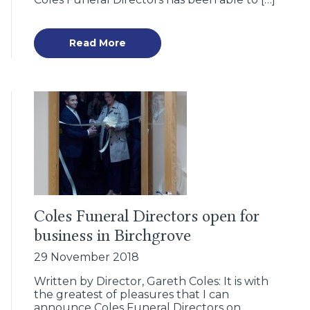
Read More
Coles Funeral Directors open for
business in Birchgrove
29 November 2018
Written by Director, Gareth Coles: It is with
the greatest of pleasures that I can
announce Coles Funeral Directors on