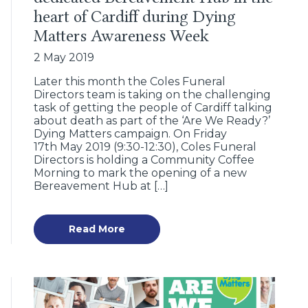
heart of Cardiff during Dying
Matters Awareness Week
2 May 2019
Later this month the Coles Funeral
Directors team is taking on the challenging
task of getting the people of Cardiff talking
about death as part of the ‘Are We Ready?’
Dying Matters campaign. On Friday
17th May 2019 (9:30-12:30), Coles Funeral
Directors is holding a Community Coffee
Morning to mark the opening of a new
Bereavement Hub at […]
Read More