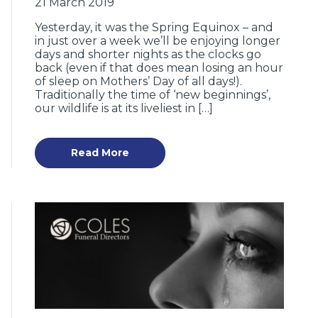
21 March 2019
Yesterday, it was the Spring Equinox – and
in just over a week we’ll be enjoying longer
days and shorter nights as the clocks go
back (even if that does mean losing an hour
of sleep on Mothers’ Day of all days!).
Traditionally the time of ‘new beginnings’,
our wildlife is at its liveliest in […]
Read More