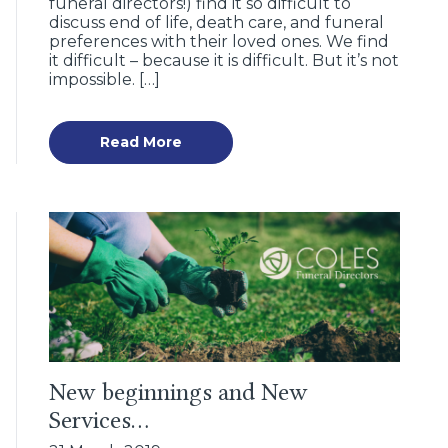
funeral directors!) find it so difficult to
discuss end of life, death care, and funeral
preferences with their loved ones. We find
it difficult – because it is difficult. But it’s not
impossible. […]
Read More
New beginnings and New
Services…