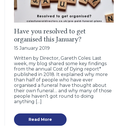
Have you resolved to get
organised this January?
15 January 2019
Written by Director, Gareth Coles: Last
week, my blog shared some key findings
from the annual Cost of Dying report*
published in 2018. It explained why more
than half of people who have ever
organised a funeral have thought about
their own funeral… and why many of those
people haven’t got round to doing
anything […]
Read More