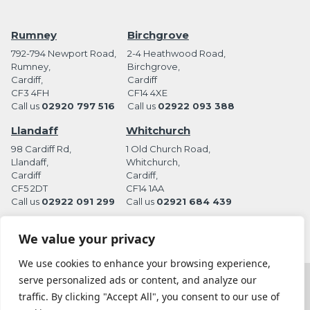
Rumney
Birchgrove
792-794 Newport Road,
2-4 Heathwood Road,
Rumney,
Birchgrove,
Cardiff,
Cardiff
CF3 4FH
CF14 4XE
Call us
02920 797 516
Call us
02922 093 388
Llandaff
Whitchurch
98 Cardiff Rd,
1 Old Church Road,
Llandaff,
Whitchurch,
Cardiff
Cardiff,
CF5 2DT
CF14 1AA
Call us
02922 091 299
Call us
02921 684 439
We value your privacy
We use cookies to enhance your browsing experience,
serve personalized ads or content, and analyze our
Terms and Conditions
Privacy Policy
traffic. By clicking "Accept All", you consent to our use of
Website by Station Rd. Marketing