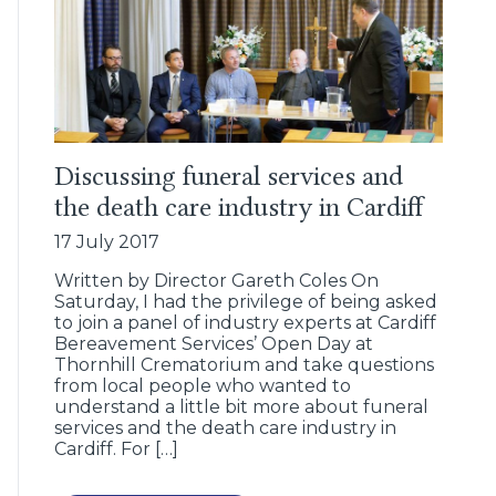
Discussing funeral services and
the death care industry in Cardiff
17 July 2017
Written by Director Gareth Coles On
Saturday, I had the privilege of being asked
to join a panel of industry experts at Cardiff
Bereavement Services’ Open Day at
Thornhill Crematorium and take questions
from local people who wanted to
understand a little bit more about funeral
services and the death care industry in
Cardiff. For […]