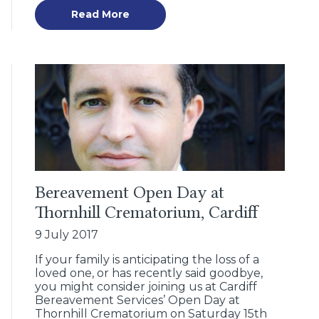
Read More
Bereavement Open Day at
Thornhill Crematorium, Cardiff
9 July 2017
If your family is anticipating the loss of a
loved one, or has recently said goodbye,
you might consider joining us at Cardiff
Bereavement Services’ Open Day at
Thornhill Crematorium on Saturday 15th