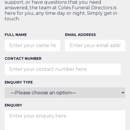
support, or have questions that you need
answered, the team at Coles Funeral Directors is
here for you, any time day or night. Simply get in
touch.
FULL NAME
EMAIL ADDRESS
CONTACT NUMBER
ENQUIRY TYPE
ENQUIRY