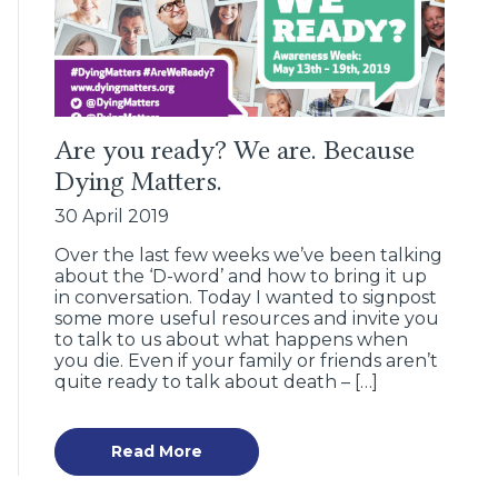
Are you ready? We are. Because
Dying Matters.
30 April 2019
Over the last few weeks we’ve been talking
about the ‘D-word’ and how to bring it up
in conversation. Today I wanted to signpost
some more useful resources and invite you
to talk to us about what happens when
you die. Even if your family or friends aren’t
quite ready to talk about death – […]
Read More