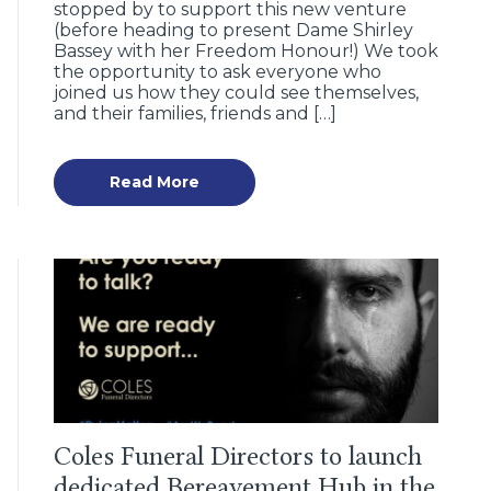
stopped by to support this new venture
(before heading to present Dame Shirley
Bassey with her Freedom Honour!) We took
the opportunity to ask everyone who
joined us how they could see themselves,
and their families, friends and […]
Read More
Coles Funeral Directors to launch
dedicated Bereavement Hub in the