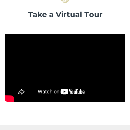
Take a Virtual Tour