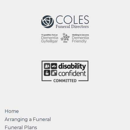
Home
Arranging a Funeral
Funeral Plans