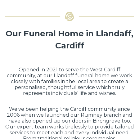
Our Funeral Home in Llandaff,
Cardiff
Opened in 2021 to serve the West Cardiff
community, at our Llandaff funeral home we work
closely with families in the local area to create a
personalised, thoughtful service which truly
represents individuals’ life and wishes.
We’ve been helping the Cardiff community since
2006 when we launched our Rumney branch and
have also opened up our doors in Birchgrove too.
Our expert team works tirelessly to provide tailored
services to meet each and every individual need.
From traditional religious ceremonies,