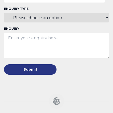
ENQUIRY TYPE
ENQUIRY