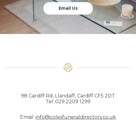
Email Us
98 Cardiff Rd, Llandaff, Cardiff CF5 2DT
Tel: 029 2209 1299
Email:
info@colesfuneraldirectors.co.uk