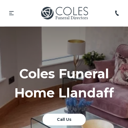
Coles Funeral
Home Llandaff
Call Us