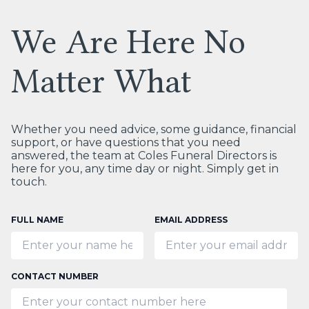
We Are Here No
Matter What
Whether you need advice, some guidance, financial
support, or have questions that you need
answered, the team at Coles Funeral Directors is
here for you, any time day or night. Simply get in
touch.
FULL NAME
EMAIL ADDRESS
CONTACT NUMBER