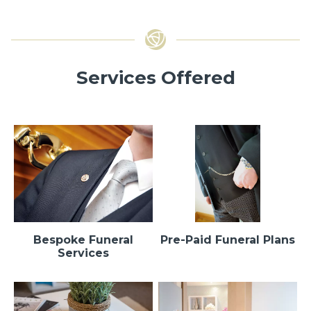
Services Offered
Bespoke Funeral
Pre-Paid Funeral Plans
Services