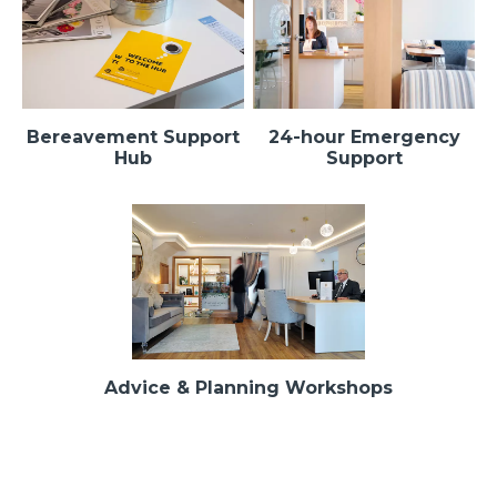
Bereavement Support
24-hour Emergency
Hub
Support
Advice & Planning Workshops