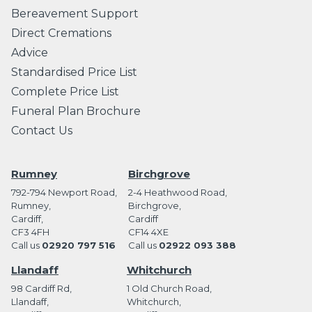
Bereavement Support
Direct Cremations
Advice
Standardised Price List
Complete Price List
Funeral Plan Brochure
Contact Us
Rumney
Birchgrove
792-794 Newport Road,
2-4 Heathwood Road,
Rumney,
Birchgrove,
Cardiff,
Cardiff
CF3 4FH
CF14 4XE
Call us
02920 797 516
Call us
02922 093 388
Llandaff
Whitchurch
98 Cardiff Rd,
1 Old Church Road,
Llandaff,
Whitchurch,