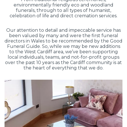
environmentally friendly eco and woodland
funerals, through to all types of humanist,
celebration of life and direct cremation services.
Our attention to detail and impeccable service has
been valued by many and were the first funeral
directors in Wales to be recommended by the Good
Funeral Guide. So, while we may be new additions
to the West Cardiff area, we’ve been supporting
local individuals, teams, and not-for-profit groups
over the past 10 years as the Cardiff community is at
the heart of everything that we do.