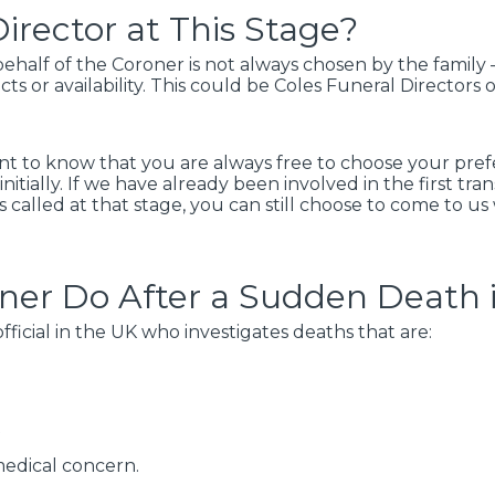
irector at This Stage?
half of the Coroner is not always chosen by the family –
cts or availability. This could be Coles Funeral Directors
ant to know that you are always free to choose your prefer
nitially. If we have already been involved in the first tra
as called at that stage, you can still choose to come to u
ner Do After a Sudden Death 
ficial in the UK who investigates deaths that are:
t
medical concern.