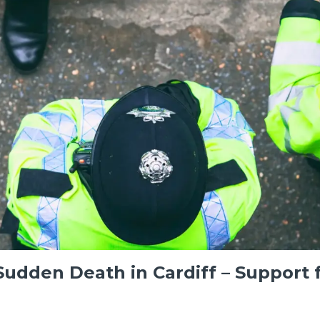
udden Death in Cardiff – Support 