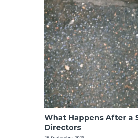
What Happens After a S
Directors
26 September 2025