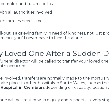
complex and traumatic loss
ith all authorities involved
n families need it most.
l-out is a grieving family in need of kindness, not just
 means you’ll never have to face this alone.
 Loved One After a Sudden De
funeral director will be called to transfer your loved on
eath occurred.
re involved, transfers are normally made to the mortuar
take place to other hospitals in South Wales, such as th
 Hospital in Cwmbran
, depending on capacity, locatio
ne will be treated with dignity and respect at every sta