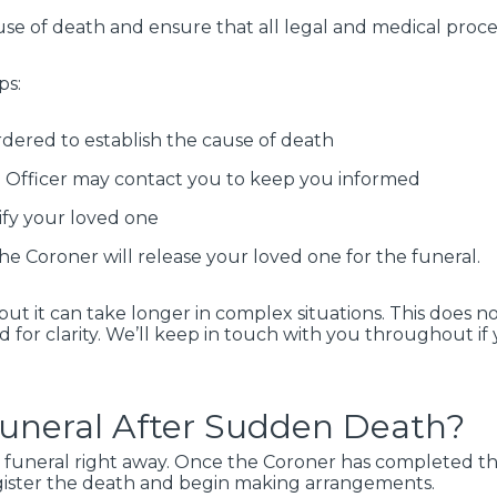
use of death and ensure that all legal and medical proce
ps:
dered to establish the cause of death
on Officer may contact you to keep you informed
ify your loved one
he Coroner will release your loved one for the funeral.
 but it can take longer in complex situations. This does
 for clarity. We’ll keep in touch with you throughout if
Funeral After Sudden Death?
 funeral right away. Once the Coroner has completed th
egister the death and begin making arrangements.