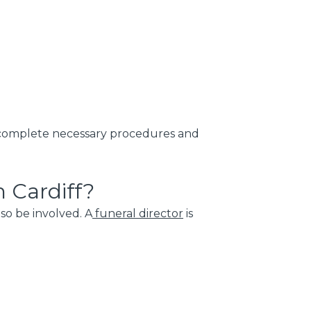
o complete necessary procedures and
 Cardiff?
so be involved. A
funeral director
is