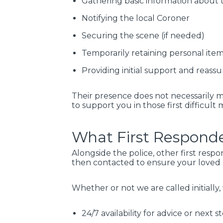
Gathering basic information about 
Notifying the local Coroner
Securing the scene (if needed)
Temporarily retaining personal items
Providing initial support and reassu
Their presence does not necessarily 
to support you in those first difficult
What First Responde
Alongside the police, other first resp
then contacted to ensure your loved o
Whether or not we are called initially,
24/7 availability for advice or next s