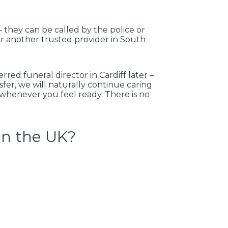
 they can be called by the police or
 or another trusted provider in South
red funeral director in Cardiff later –
nsfer, we will naturally continue caring
s whenever you feel ready. There is no
in the UK?