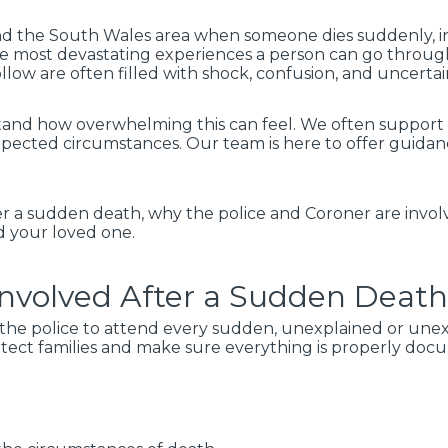
and the South Wales area when someone dies suddenly, in
the most devastating experiences a person can go throug
llow are often filled with shock, confusion, and uncertai
and how overwhelming this can feel. We often support fa
pected circumstances. Our team is here to offer guidan
er a sudden death, why the police and Coroner are invo
d your loved one.
Involved After a Sudden Deat
or the police to attend every sudden, unexplained or une
protect families and make sure everything is properly do