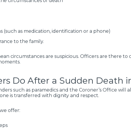
the circumstances of death
 (such as medication, identification or a phone)
rance to the family.
mean circumstances are suspicious. Officers are there t
 moments.
rs Do After a Sudden Death in
onders such as paramedics and the Coroner’s Office will al
ne is transferred with dignity and respect.
 we offer:
teps