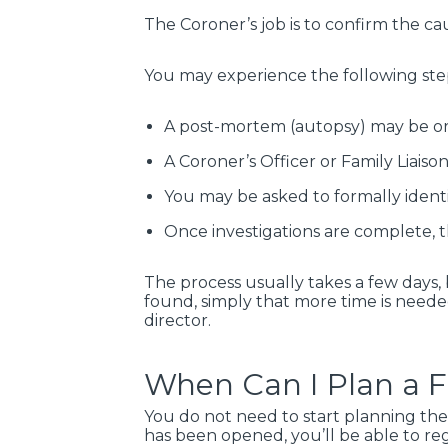
The Coroner’s job is to confirm the ca
You may experience the following ste
A post-mortem (autopsy) may be or
A Coroner’s Officer or Family Liais
You may be asked to formally ident
Once investigations are complete, t
The process usually takes a few days,
found, simply that more time is needed
director.
When Can I Plan a 
You do not need to start planning the
has been opened, you’ll be able to r