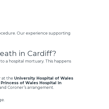
 procedure. Our experience supporting
ath in Cardiff?
e to a hospital mortuary. This happens
y at the
University Hospital of Wales
e
Princess of Wales Hospital in
n and Coroner’s arrangement.
ge.