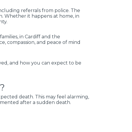
cluding referrals from police. The
h. Whether it happens at home, in
nty.
milies, in Cardiff and the
ce, compassion, and peace of mind
lved, and how you can expect to be
h?
xpected death. This may feel alarming,
cumented after a sudden death.