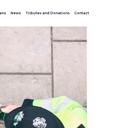
lans
News
Tributes and Donations
Contact