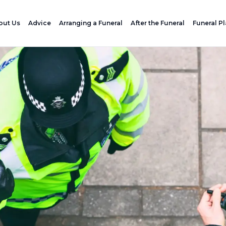
out Us
Advice
Arranging a Funeral
After the Funeral
Funeral P