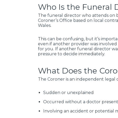
Who Is the Funeral D
The funeral director who attends on be
Coroner’s Office based on local contra
Wales.
This can be confusing, but it’s import
even if another provider was involved i
for you. If another funeral director w
pressure to decide immediately.
What Does the Coro
The Coroner is an independent legal of
Sudden or unexplained
Occurred without a doctor presen
Involving an accident or potential 