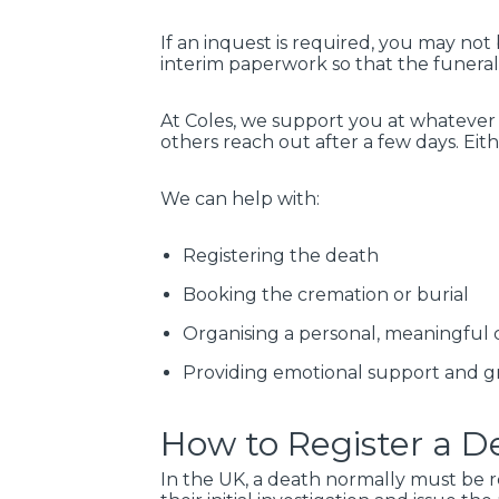
If an inquest is required, you may not
interim paperwork so that the funeral
At Coles, we support you at whatever 
others reach out after a few days. Ei
We can help with:
Registering the death
Booking the cremation or burial
Organising a personal, meaningful
Providing emotional support and gr
How to Register a De
In the UK, a death normally must be r