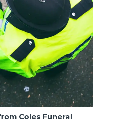
from Coles Funeral