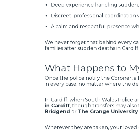
Deep experience handling sudden, 
Discreet, professional coordination w
A calm and respectful presence whe
We never forget that behind every cal
families after sudden deaths in Cardiff
What Happens to My
Once the police notify the Coroner, a 
in every case, no matter where the d
In Cardiff, when South Wales Police a
in Cardiff
, though transfers may also 
Bridgend
or
The Grange University
Wherever they are taken, your loved o