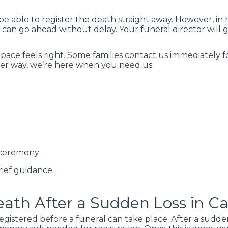
 be able to register the death straight away. However, in
 can go ahead without delay. Your funeral director will 
pace feels right. Some families contact us immediately 
ther way, we’re here when you need us.
 ceremony
ief guidance.
ath After a Sudden Loss in Ca
egistered before a funeral can take place. After a sudd