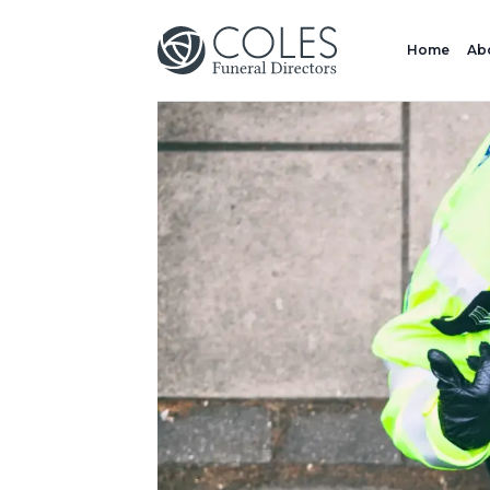
Home
Ab