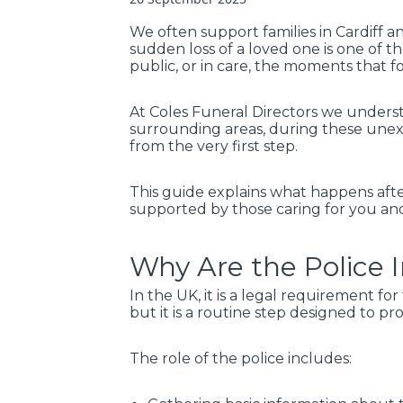
We often support families in Cardiff 
sudden loss of a loved one is one of 
public, or in care, the moments that fo
At Coles Funeral Directors we underst
surrounding areas, during these unex
from the very first step.
This guide explains what happens aft
supported by those caring for you an
Why Are the Police 
In the UK, it is a legal requirement f
but it is a routine step designed to 
The role of the police includes: