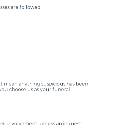
sses are followed.
 not mean anything suspicious has been
 you choose us as your funeral
eir involvement, unless an inquest