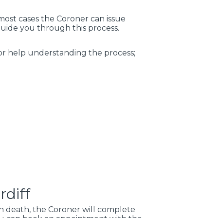
 most cases the Coroner can issue
guide you through this process.
for help understanding the process;
rdiff
en death, the Coroner will complete