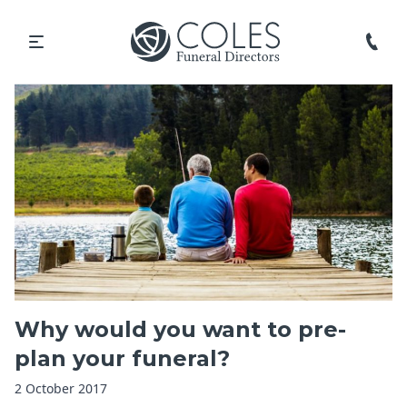
Why would you want to pre-
plan your funeral?
2 October 2017