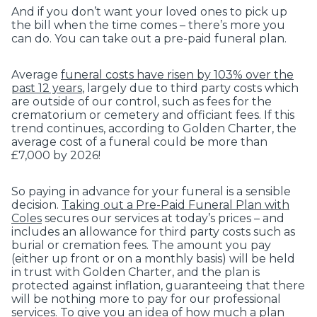
And if you don’t want your loved ones to pick up
the bill when the time comes – there’s more you
can do. You can take out a pre-paid funeral plan.
Average
funeral costs have risen by 103% over the
past 12 years
, largely due to third party costs which
are outside of our control, such as fees for the
crematorium or cemetery and officiant fees. If this
trend continues, according to Golden Charter, the
average cost of a funeral could be more than
£7,000 by 2026!
So paying in advance for your funeral is a sensible
decision.
Taking out a Pre-Paid Funeral Plan with
Coles
secures our services at today’s prices – and
includes an allowance for third party costs such as
burial or cremation fees. The amount you pay
(either up front or on a monthly basis) will be held
in trust with Golden Charter, and the plan is
protected against inflation, guaranteeing that there
will be nothing more to pay for our professional
services. To give you an idea of how much a plan