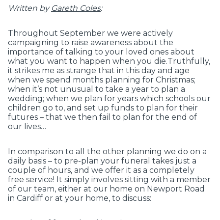
Written by
Gareth Coles
:
Throughout September we were actively
campaigning to raise awareness about the
importance of talking to your loved ones about
what you want to happen when you die.Truthfully,
it strikes me as strange that in this day and age
when we spend months planning for Christmas;
when it’s not unusual to take a year to plan a
wedding; when we plan for years which schools our
children go to, and set up funds to plan for their
futures – that we then fail to plan for the end of
our lives…
In comparison to all the other planning we do on a
daily basis – to pre-plan your funeral takes just a
couple of hours, and we offer it as a completely
free service! It simply involves sitting with a member
of our team, either at our home on Newport Road
in Cardiff or at your home, to discuss: