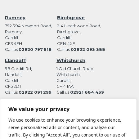
Rumney
Birchgrove
792-794 Newport Road,
2-4 Heathwood Road,
Rumney,
Birchgrove,
Cardiff,
Cardiff
CF3 4FH
CF14 4XE
Call us
02920 797 516
Call us
02922 093 388
Llandaff
Whitchurch
98 Cardiff Rd,
1 Old Church Road,
Llandaff,
Whitchurch,
Cardiff
Cardiff,
CF5 2DT
CF14 1AA
Call us
02922 091 299
Call us
02921 684 439
We value your privacy
We use cookies to enhance your browsing experience,
serve personalized ads or content, and analyze our
Terms and Conditions
Privacy Policy
traffic. By clicking "Accept All", you consent to our use of
Website by Station Rd. Marketing