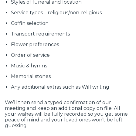
Styles of funeral and location
Service types – religious/non-religious
Coffin selection
Transport requirements
Flower preferences
Order of service
Music & hymns
Memorial stones
Any additional extras such as Will writing
We’ll then send a typed confirmation of our
meeting and keep an additional copy on file. All
your wishes will be fully recorded so you get some
peace of mind and your loved ones won’t be left
guessing.