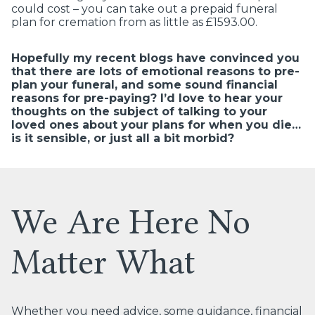
could cost – you can take out a prepaid funeral
plan for cremation from as little as £1593.00.
Hopefully my recent blogs have convinced you
that there are lots of emotional reasons to pre-
plan your funeral, and some sound financial
reasons for pre-paying?
I’d love to hear your
thoughts on the subject of talking to your
loved ones about your plans for when you die…
is it sensible, or just all a bit morbid?
We Are Here No
Matter What
Whether you need advice, some guidance, financial