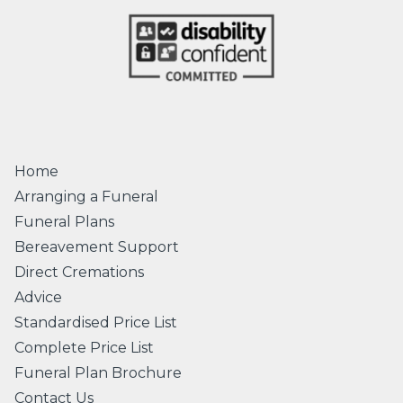
Home
Arranging a Funeral
Funeral Plans
Bereavement Support
Direct Cremations
Advice
Standardised Price List
Complete Price List
Funeral Plan Brochure
Contact Us