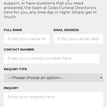
support, or have questions that you need
answered, the team at Coles Funeral Directors is
here for you, any time day or night. Simply get in
touch.
FULL NAME
EMAIL ADDRESS
CONTACT NUMBER
ENQUIRY TYPE
ENQUIRY