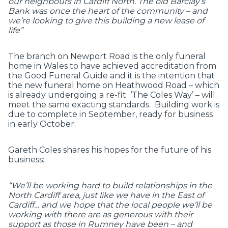
our neighbours in Cardiff North. The old Barclay’s
Bank was once the heart of the community – and
we’re looking to give this building a new lease of
life”
The branch on Newport Road is the only funeral
home in Wales to have achieved accreditation from
the Good Funeral Guide and it is the intention that
the new funeral home on Heathwood Road – which
is already undergoing a re-fit ‘The Coles Way’ – will
meet the same exacting standards. Building work is
due to complete in September, ready for business
in early October.
Gareth Coles shares his hopes for the future of his
business:
“We’ll be working hard to build relationships in the
North Cardiff area, just like we have in the East of
Cardiff… and we hope that the local people we’ll be
working with there are as generous with their
support as those in Rumney have been – and