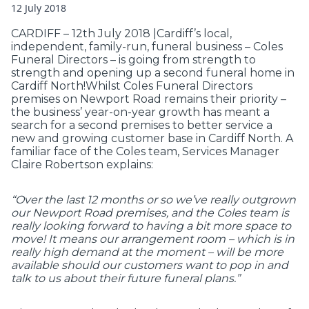
12 July 2018
CARDIFF – 12th July 2018 |Cardiff’s local,
independent, family-run, funeral business – Coles
Funeral Directors – is going from strength to
strength and opening up a second funeral home in
Cardiff North!Whilst Coles Funeral Directors
premises on Newport Road remains their priority –
the business’ year-on-year growth has meant a
search for a second premises to better service a
new and growing customer base in Cardiff North. A
familiar face of the Coles team, Services Manager
Claire Robertson explains:
“Over the last 12 months or so we’ve really outgrown
our Newport Road premises, and the Coles team is
really looking forward to having a bit more space to
move! It means our arrangement room – which is in
really high demand at the moment – will be more
available should our customers want to pop in and
talk to us about their future funeral plans.”