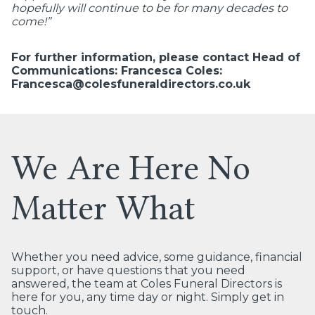
hopefully will continue to be for many decades to
come!”
For further information, please contact Head of
Communications: Francesca Coles:
Francesca@colesfuneraldirectors.co.uk
We Are Here No
Matter What
Whether you need advice, some guidance, financial
support, or have questions that you need
answered, the team at Coles Funeral Directors is
here for you, any time day or night. Simply get in
touch.