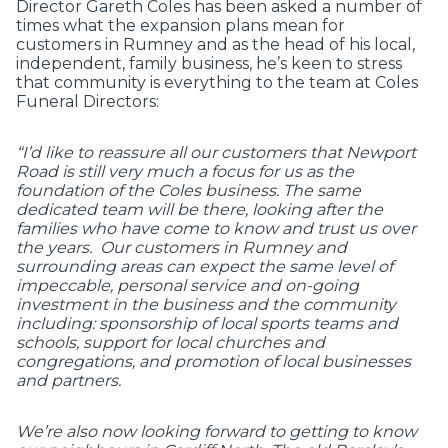
Director Gareth Coles has been asked a number of
times what the expansion plans mean for
customers in Rumney and as the head of his local,
independent, family business, he’s keen to stress
that community is everything to the team at Coles
Funeral Directors:
“I’d like to reassure all our customers that Newport
Road is still very much a focus for us as the
foundation of the Coles business. The same
dedicated team will be there, looking after the
families who have come to know and trust us over
the years. Our customers in Rumney and
surrounding areas can expect the same level of
impeccable, personal service and on-going
investment in the business and the community
including: sponsorship of local sports teams and
schools, support for local churches and
congregations, and promotion of local businesses
and partners.
We’re also now looking forward to getting to know