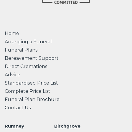
Home
Arranging a Funeral
Funeral Plans
Bereavement Support
Direct Cremations
Advice
Standardised Price List
Complete Price List
Funeral Plan Brochure
Contact Us
Rumney
Birchgrove