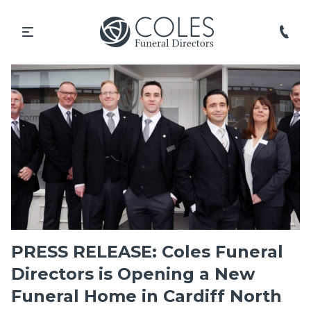
PRESS RELEASE: Coles Funeral
Directors is Opening a New
Funeral Home in Cardiff North