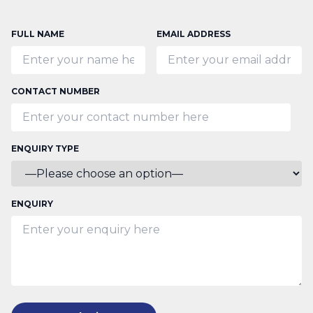
FULL NAME
EMAIL ADDRESS
CONTACT NUMBER
ENQUIRY TYPE
ENQUIRY