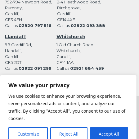
792-794 Newport Road,
2-4 Heathwood Road,
Rumney,
Birchgrove,
Cardiff,
Cardiff
CF3 4FH
CF14 4XE
Call us
02920 797 516
Call us
02922 093 388
Llandaff
Whitchurch
98 Cardiff Rd,
1 Old Church Road,
Llandaff,
Whitchurch,
Cardiff
Cardiff,
CF5 2DT
CF14 1AA
Call us
02922 091 299
Call us
02921 684 439
We value your privacy
We use cookies to enhance your browsing experience,
serve personalized ads or content, and analyze our
Terms and Conditions
Privacy Policy
traffic. By clicking "Accept All", you consent to our use of
Website by Station Rd. Marketing
cookies.
Coles Funeral Directors Ltd is an appointed representative of Golden Charter
Limited trading as Golden Charter Funeral Plans which is authorised and
Customize
Reject All
Accept All
regulated by the Financial Conduct Authority (FRN:965279)