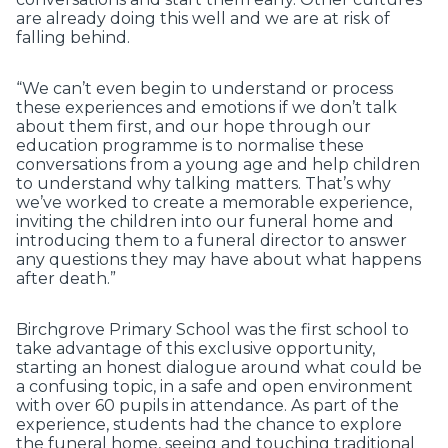
are already doing this well and we are at risk of
falling behind.
“We can’t even begin to understand or process
these experiences and emotions if we don’t talk
about them first, and our hope through our
education programme is to normalise these
conversations from a young age and help children
to understand why talking matters. That’s why
we’ve worked to create a memorable experience,
inviting the children into our funeral home and
introducing them to a funeral director to answer
any questions they may have about what happens
after death.”
Birchgrove Primary School was the first school to
take advantage of this exclusive opportunity,
starting an honest dialogue around what could be
a confusing topic, in a safe and open environment
with over 60 pupils in attendance. As part of the
experience, students had the chance to explore
the funeral home, seeing and touching traditional