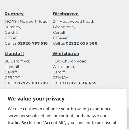
Rumney
Birchgrove
792-794 Newport Road,
2-4 Heathwood Road,
Rumney,
Birchgrove,
Cardiff,
Cardiff
CF3 4FH
CF14 4XE
Call us
02920 797 516
Call us
02922 093 388
Llandaff
Whitchurch
98 Cardiff Rd,
1 Old Church Road,
Llandaff,
Whitchurch,
Cardiff
Cardiff,
CF5 2DT
CF14 1AA
Call us
02922 091 299
Call us
02921 684 439
We value your privacy
We use cookies to enhance your browsing experience,
serve personalized ads or content, and analyze our
Terms and Conditions
Privacy Policy
traffic. By clicking "Accept All", you consent to our use of
Website by Station Rd. Marketing