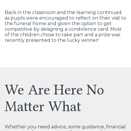
Back in the classroom and the learning continued
as pupils were encouraged to reflect on their visit to
the funeral home and given the option to get
competitive by designing a condolence card. Most
of the children chose to take part and a prize was
recently presented to the lucky winner!
We Are Here No
Matter What
Whether you need advice, some guidance, financial