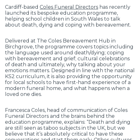
Cardiff-based
Coles Funeral Directors
has recently
launched its bespoke education programme,
helping school children in South Wales to talk
about death, dying and coping with bereavement.
Delivered at The Coles Bereavement Hub in
Birchgrove, the programme covers topics including
the language used around death/dying; coping
with bereavement and grief; cultural celebrations
of death and ultimately, why talking about your
emotions matters. Designed in line with the national
KS2 curriculum, it is also providing the opportunity
for local schools to have first-hand experience of a
modern funeral home, and what happens when a
loved one dies.
Francesca Coles, head of communication of Coles
Funeral Directors and the brains behind the
education programme, explains: “Death and dying
are still seen as taboo subjects in the UK, but we
believe that it’s absolutely critical to have these
conversations and start them early. Other cultures