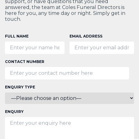
support, or have questions that you need
answered, the team at Coles Funeral Directors is
here for you, any time day or night. Simply get in
touch.
FULL NAME
EMAIL ADDRESS
CONTACT NUMBER
ENQUIRY TYPE
ENQUIRY