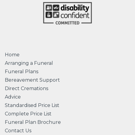
Home
Arranging a Funeral
Funeral Plans
Bereavement Support
Direct Cremations
Advice
Standardised Price List
Complete Price List
Funeral Plan Brochure
Contact Us