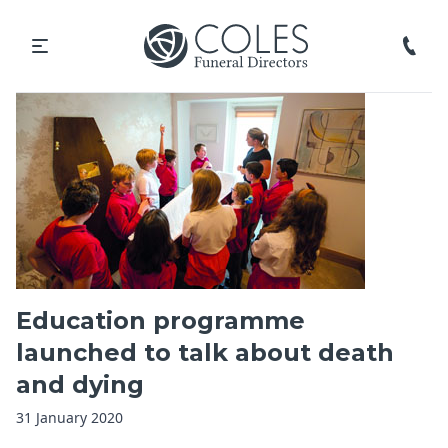
Education programme
launched to talk about death
and dying
31 January 2020