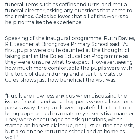
funeral items such as coffins and urns, and met a
funeral director, asking any questions that came to
their minds. Coles believes that all of this works to
help normalise the experience.
Speaking of the inaugural programme, Ruth Davies,
R.E teacher at Birchgrove Primary School said: “At
first, pupils were quite daunted at the thought of
taking part in the Coles Education Programme as
they were unsure what to expect. However, seeing
how much more comfortable the pupils were with
the topic of death during and after the visits to
Coles, shows just how beneficial the visit was.
“Pupils are now less anxious when discussing the
issue of death and what happens when a loved one
passes away. The pupils were grateful for the topic
being approached in a mature yet sensitive manner.
They were encouraged to ask questions, which
started an honest dialogue, not just during the visit,
but also on the return to school and at home as
well.”