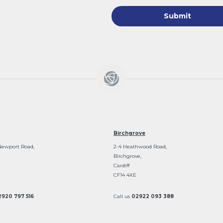
Birchgrove
Newport Road,
2-4 Heathwood Road,
Birchgrove,
Cardiff
CF14 4XE
2920 797 516
Call us
02922 093 388