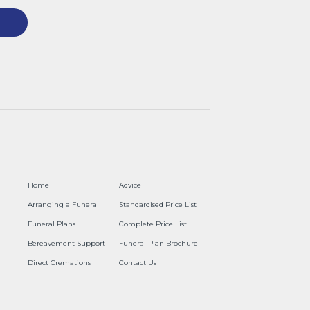
Home
Advice
Arranging a Funeral
Standardised Price List
Funeral Plans
Complete Price List
Bereavement Support
Funeral Plan Brochure
Direct Cremations
Contact Us