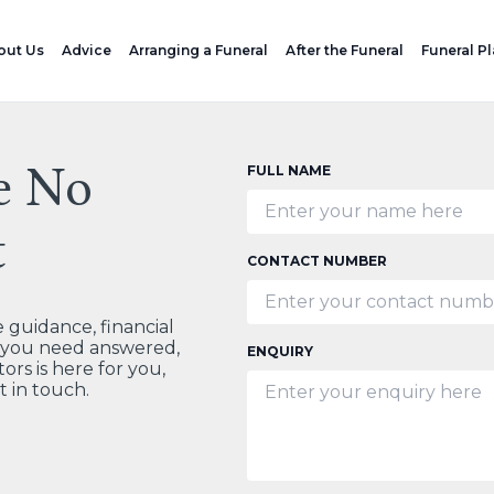
out Us
Advice
Arranging a Funeral
After the Funeral
Funeral P
e No
FULL NAME
t
CONTACT NUMBER
guidance, financial
t you need answered,
ENQUIRY
ors is here for you,
t in touch.