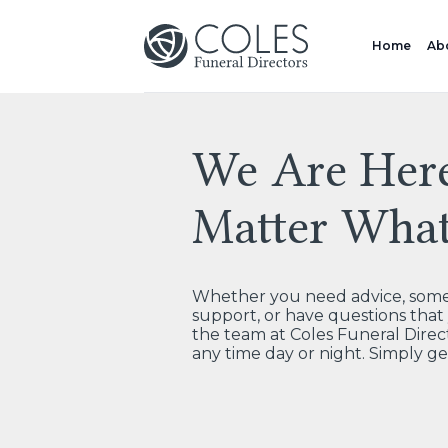
Home
Ab
We Are Her
Matter Wha
Whether you need advice, some 
support, or have questions tha
the team at Coles Funeral Direct
any time day or night. Simply ge