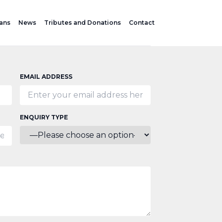
lans
News
Tributes and Donations
Contact
EMAIL ADDRESS
ENQUIRY TYPE