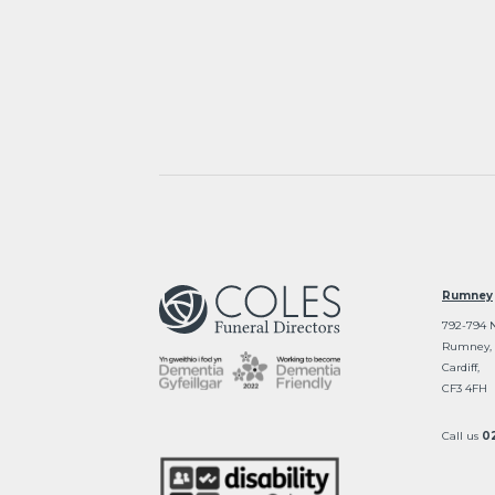
Rumney
792-794 
Rumney,
Cardiff,
CF3 4FH
Call us
0