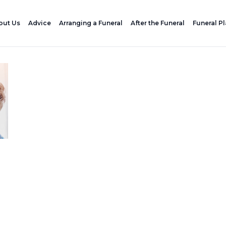
out Us
Advice
Arranging a Funeral
After the Funeral
Funeral P