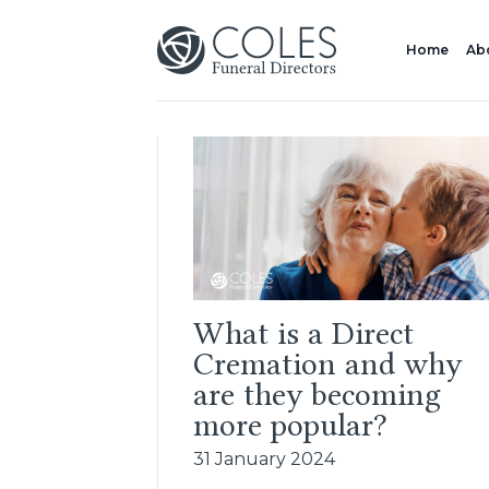
Home
Ab
What is a Direct
Cremation and why
are they becoming
more popular?
31 January 2024