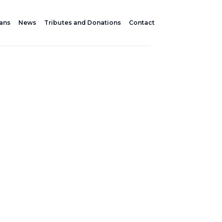
lans
News
Tributes and Donations
Contact