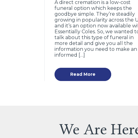
A direct cremation is a low-cost
funeral option which keeps the
goodbye simple. They’re steadily
growing in popularity across the 
and it’s an option now available w
Essentially Coles. So, we wanted t
talk about this type of funeral in
more detail and give you all the
information you need to make an
informed […]
Read More
We Are Her