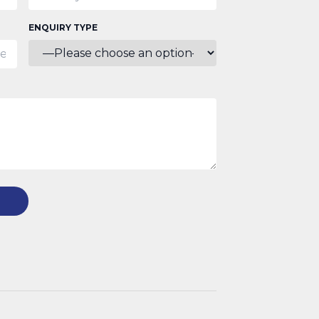
ENQUIRY TYPE