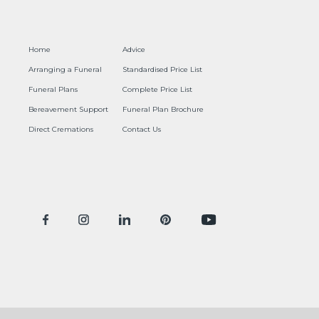
Home
Advice
Arranging a Funeral
Standardised Price List
Funeral Plans
Complete Price List
Bereavement Support
Funeral Plan Brochure
Direct Cremations
Contact Us