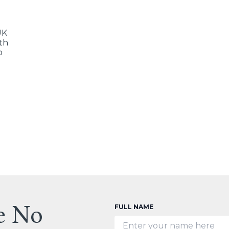
UK
ith
o
e No
FULL NAME