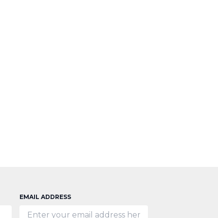
EMAIL ADDRESS