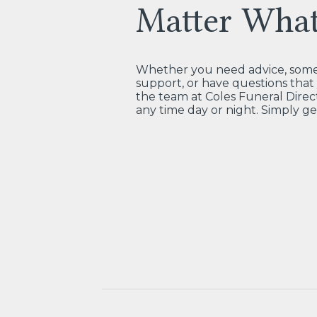
Matter Wha
Whether you need advice, some 
support, or have questions tha
the team at Coles Funeral Direct
any time day or night. Simply ge