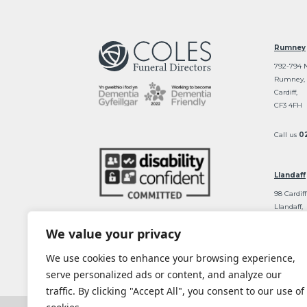
Rumney
792-794 
Rumney,
Cardiff,
CF3 4FH
Call us
0
Llandaff
98 Cardiff
Llandaff,
Cardiff
We value your privacy
CF5 2DT
We use cookies to enhance your browsing experience,
Call us
0
serve personalized ads or content, and analyze our
traffic. By clicking "Accept All", you consent to our use of