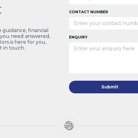
t
CONTACT NUMBER
guidance, financial
t you need answered,
ENQUIRY
ors is here for you,
t in touch.