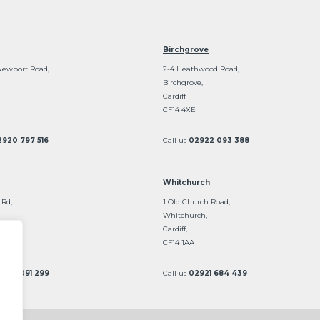
Birchgrove
Newport Road,
2-4 Heathwood Road,
Birchgrove,
Cardiff
CF14 4XE
2920 797 516
Call us
02922 093 388
Whitchurch
 Rd,
1 Old Church Road,
Whitchurch,
Cardiff,
CF14 1AA
2922 091 299
Call us
02921 684 439