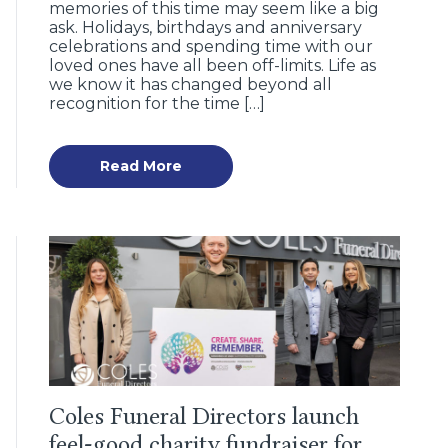
memories of this time may seem like a big
ask. Holidays, birthdays and anniversary
celebrations and spending time with our
loved ones have all been off-limits. Life as
we know it has changed beyond all
recognition for the time […]
Read More
Coles Funeral Directors launch
feel-good charity fundraiser for