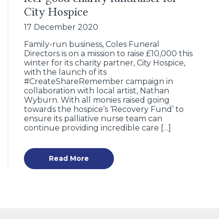
City Hospice
17 December 2020
Family-run business, Coles Funeral
Directors is on a mission to raise £10,000 this
winter for its charity partner, City Hospice,
with the launch of its
#CreateShareRemember campaign in
collaboration with local artist, Nathan
Wyburn. With all monies raised going
towards the hospice’s ‘Recovery Fund’ to
ensure its palliative nurse team can
continue providing incredible care […]
Read More