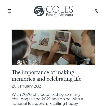
The importance of making
memories and celebrating life
20 January 2021
With 2020 characterised by so many
challenges and 2021 beginning with a
national lockdown, recalling happy