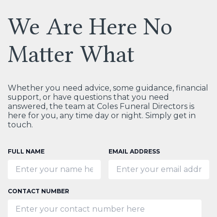
We Are Here No
Matter What
Whether you need advice, some guidance, financial
support, or have questions that you need
answered, the team at Coles Funeral Directors is
here for you, any time day or night. Simply get in
touch.
FULL NAME
EMAIL ADDRESS
CONTACT NUMBER