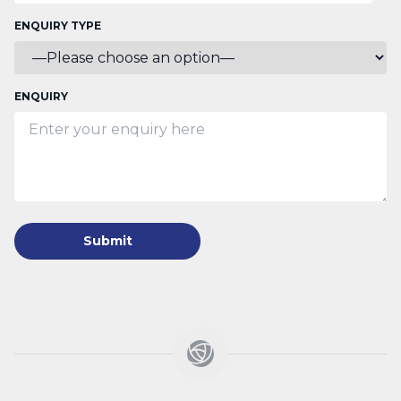
ENQUIRY TYPE
ENQUIRY