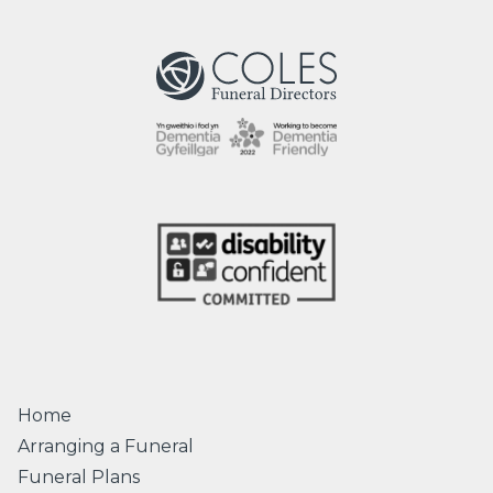
Home
Arranging a Funeral
Funeral Plans