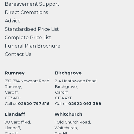
Bereavement Support
Direct Cremations
Advice
Standardised Price List
Complete Price List
Funeral Plan Brochure
Contact Us
Rumney
Birchgrove
792-794 Newport Road,
2-4 Heathwood Road,
Rumney,
Birchgrove,
Cardiff,
Cardiff
CF3 4FH
CF14 4XE
Call us
02920 797 516
Call us
02922 093 388
Llandaff
Whitchurch
98 Cardiff Rd,
1 Old Church Road,
Llandaff,
Whitchurch,
Cardiff
Cardiff,