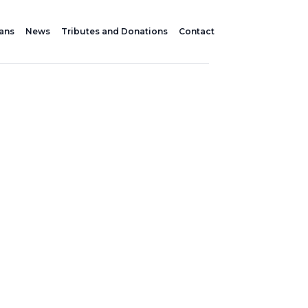
lans
News
Tributes and Donations
Contact