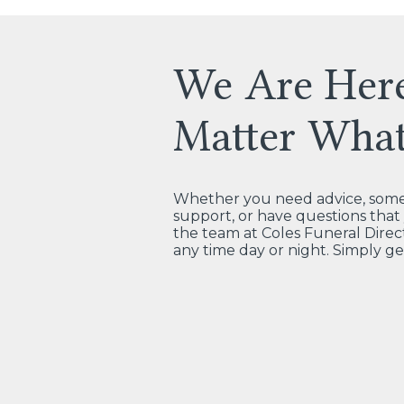
We Are Her
Matter Wha
Whether you need advice, some 
support, or have questions tha
the team at Coles Funeral Direct
any time day or night. Simply ge