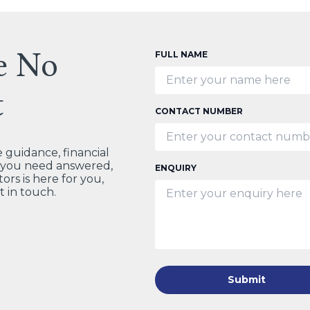
e No
FULL NAME
t
CONTACT NUMBER
guidance, financial
t you need answered,
ENQUIRY
ors is here for you,
t in touch.