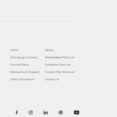
Home
Advice
Arranging a Funeral
Standardised Price List
Funeral Plans
Complete Price List
Bereavement Support
Funeral Plan Brochure
Direct Cremations
Contact Us