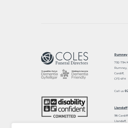
Rumney
792-794 
Rumney,
Cardiff,
CF3 4FH
Call us
0
Llandaff
98 Cardiff
Llandaff,
Cardiff