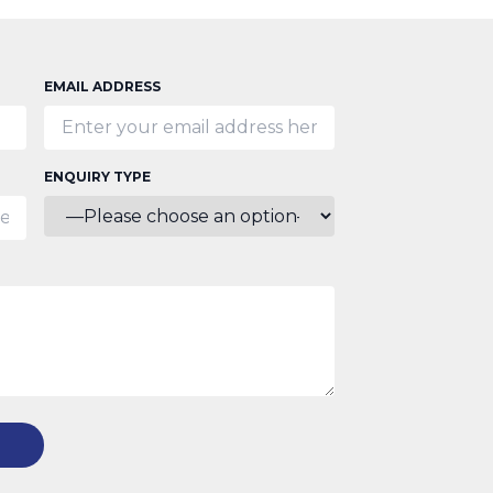
EMAIL ADDRESS
ENQUIRY TYPE