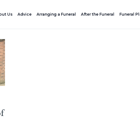
out Us
Advice
Arranging a Funeral
After the Funeral
Funeral P
of