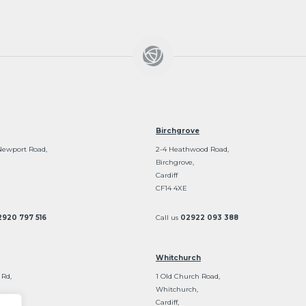
Birchgrove
Newport Road,
2-4 Heathwood Road,
Birchgrove,
Cardiff
CF14 4XE
2920 797 516
Call us
02922 093 388
Whitchurch
 Rd,
1 Old Church Road,
Whitchurch,
Cardiff,