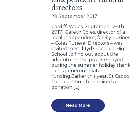
directors
28 September 2017
Cardiff, Wales, September 28th
2017| Gareth Coles, director of a
local, independent, family busines
– Coles Funeral Directors – was
invited to St Illtyd’s Catholic High
School to find out about the
adventures the pupils enjoyed
during the summer holiday than
to his generous match
funding.Earlier this year, St Cadoc
Catholic Church promised a
donation […]
Read More