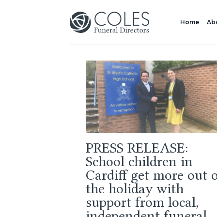
Home
Ab
PRESS RELEASE:
School children in
Cardiff get more out 
the holiday with
support from local,
independent funeral