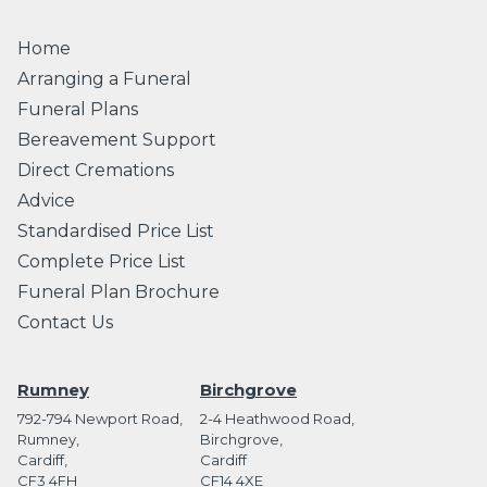
Home
Arranging a Funeral
Funeral Plans
Bereavement Support
Direct Cremations
Advice
Standardised Price List
Complete Price List
Funeral Plan Brochure
Contact Us
Rumney
Birchgrove
792-794 Newport Road,
2-4 Heathwood Road,
Rumney,
Birchgrove,
Cardiff,
Cardiff
CF3 4FH
CF14 4XE