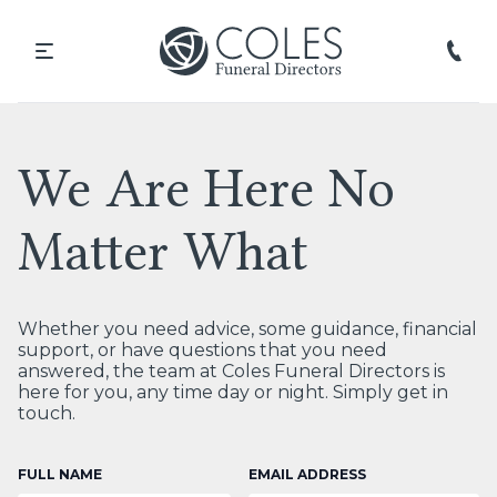
We Are Here No
Matter What
Whether you need advice, some guidance, financial
support, or have questions that you need
answered, the team at Coles Funeral Directors is
here for you, any time day or night. Simply get in
touch.
FULL NAME
EMAIL ADDRESS