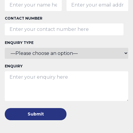
CONTACT NUMBER
ENQUIRY TYPE
ENQUIRY