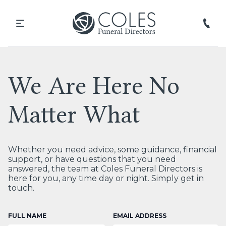
We Are Here No
Matter What
Whether you need advice, some guidance, financial
support, or have questions that you need
answered, the team at Coles Funeral Directors is
here for you, any time day or night. Simply get in
touch.
FULL NAME
EMAIL ADDRESS