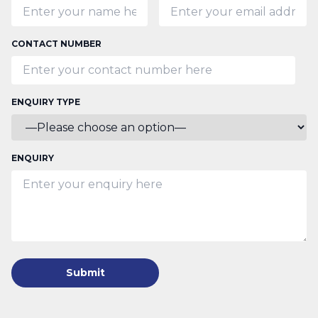
CONTACT NUMBER
ENQUIRY TYPE
ENQUIRY