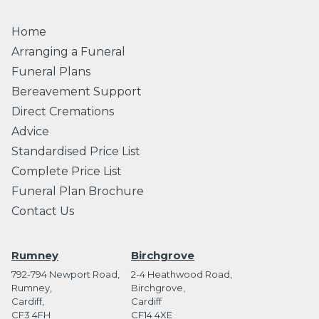
Home
Arranging a Funeral
Funeral Plans
Bereavement Support
Direct Cremations
Advice
Standardised Price List
Complete Price List
Funeral Plan Brochure
Contact Us
Rumney
Birchgrove
792-794 Newport Road,
2-4 Heathwood Road,
Rumney,
Birchgrove,
Cardiff,
Cardiff
CF3 4FH
CF14 4XE